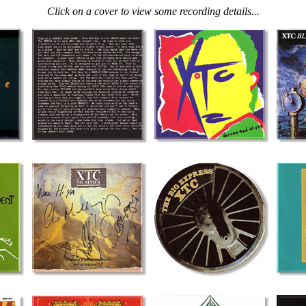
Click on a cover to view some recording details...