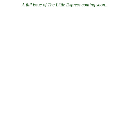
A full issue of The Little Express coming soon...