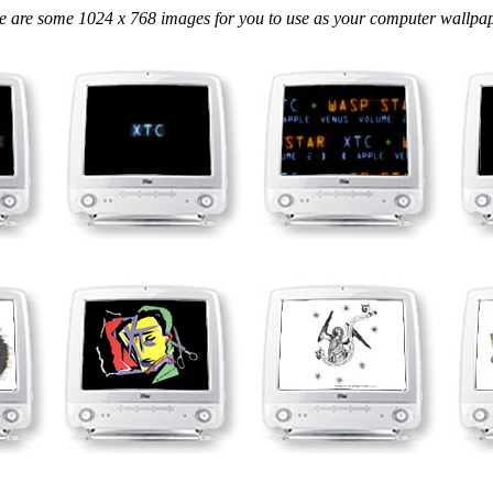
e are some 1024 x 768 images for you to use as your computer wallpape