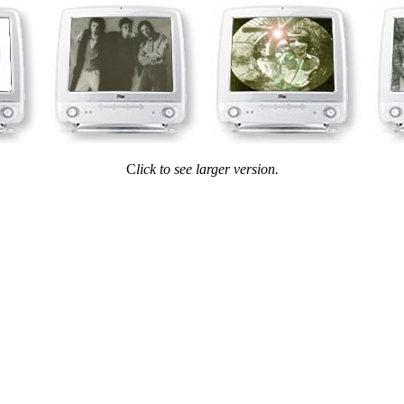
C
lick to see larger version.