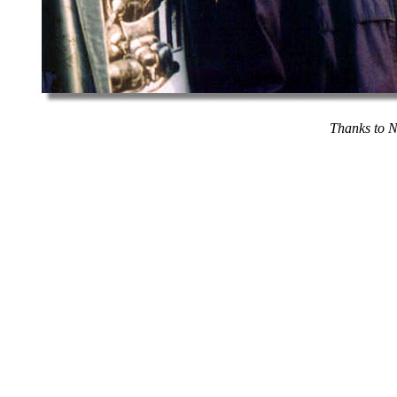
Thanks to N