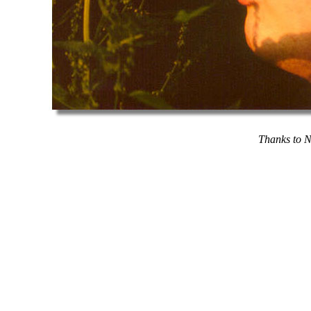
Thanks to N